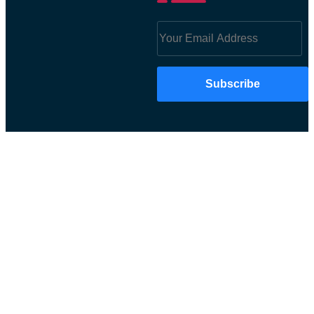
Subscribe