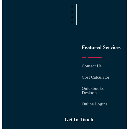
Featured Services
Contact Us
Cost Calculator
Quickbooks
Desktop
Online Logins
Get In Touch