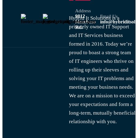
Address
9812
Email Us
Hybrid It Solutions is a
Mombasa
info@hybriditsolu
privately owned IT Support
Rd.
and IT Services business
formed in 2016. Today we’re
proud to boast a strong team
of IT engineers who thrive on
rolling up their sleeves and
solving your IT problems and
meeting your business needs.
We are on a mission to exceed
your expectations and form a
long-term, mutually beneficial
relationship with you.