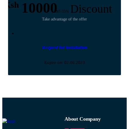
10000
Ksh
Discount
Off-35%
Take advantage of the offer
Request for installation
Expire on: 02.06.2023
About Company