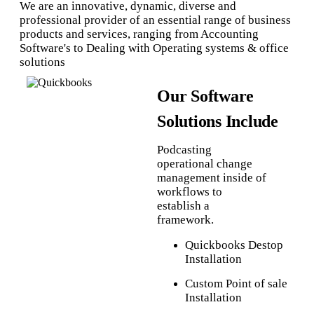
We are an innovative, dynamic, diverse and
professional provider of an essential range of business
products and services, ranging from Accounting
Software's to Dealing with Operating systems & office
solutions
Our Software
Solutions Include
Podcasting
operational change
management inside of
workflows to
establish a
framework.
Quickbooks Destop
Installation
Custom Point of sale
Installation