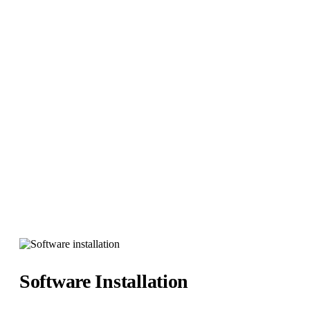
Software Installation
Hybrid It Solutions
>
Services
>
Software Installations
Software Installation