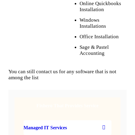
Online Quickbooks
Installation
Windows
Installations
Office Installation
Sage & Pastel
Accounting
You can still contact us for any software that is not
among the list
Fixhero That Provides Service
Managed IT Services