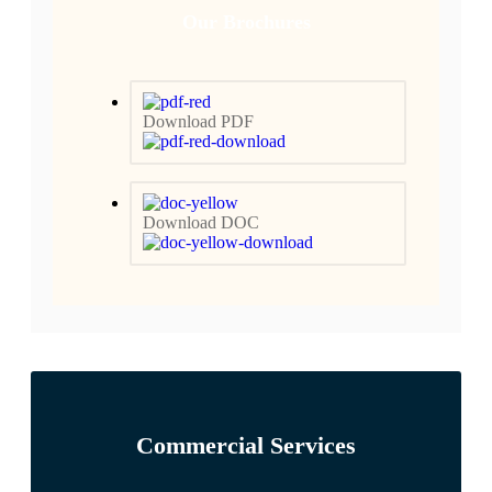
Our Brochures
Download PDF
Download DOC
Commercial Services