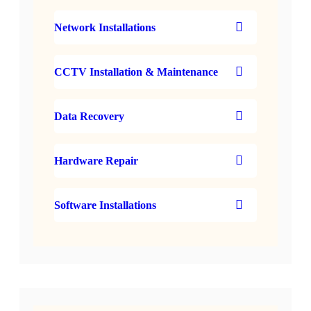
Network Installations
CCTV Installation & Maintenance
Data Recovery
Hardware Repair
Software Installations