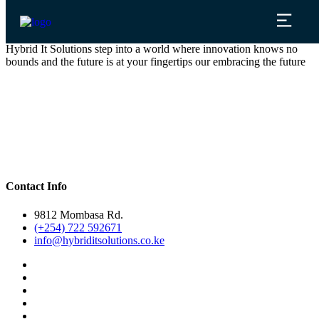
Hybrid It Solutions step into a world where innovation knows no
bounds and the future is at your fingertips our embracing the future
Contact Info
9812 Mombasa Rd.
(+254) 722 592671
info@hybriditsolutions.co.ke