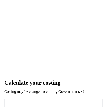
Cost Calculator
Hybrid It Solutions
>
Cost Calculator
Calculate your costing
Costing may be changed according Government tax!