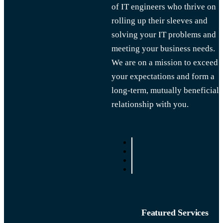
of IT engineers who thrive on
rolling up their sleeves and
solving your IT problems and
meeting your business needs.
We are on a mission to exceed
your expectations and form a
long-term, mutually beneficial
relationship with you.
Featured Services