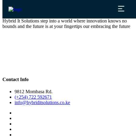
Hybrid It Solutions step into a world where innovation knows no
bounds and the future is at your fingertips our embracing the future
Contact Info
9812 Mombasa Rd.
(+254) 722 592671
info@hybriditsolutions.co.ke