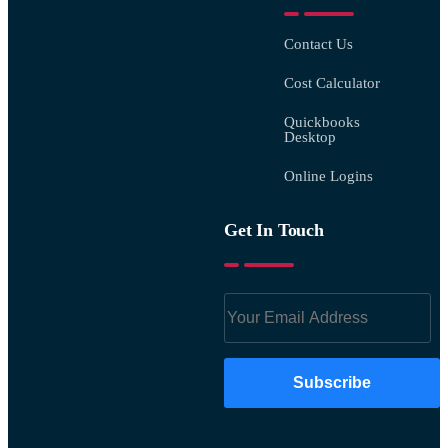
Contact Us
Cost Calculator
Quickbooks
Desktop
Online Logins
Get In Touch
Subscribe