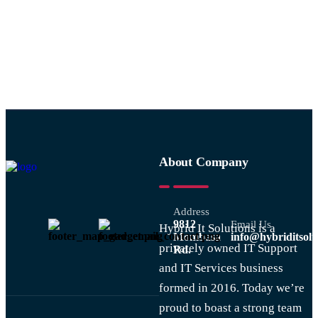
1234
About Company
Address
9812
Email Us
Hybrid It Solutions is a
Mombasa
info@hybriditsolu
privately owned IT Support
Rd.
and IT Services business
formed in 2016. Today we’re
proud to boast a strong team