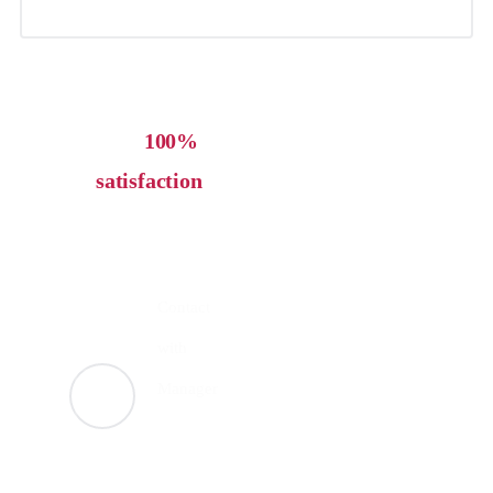
Our
100%
satisfaction
guarantee let's
work together
Contact
with
Manager
+123
4669-