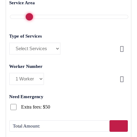
Service Area
Type of Services
Worker Number
Need Emergency
Extra fees: $50
Total Amount: