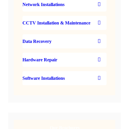
Network Installations
CCTV Installation & Maintenance
Data Recovery
Hardware Repair
Software Installations
Our Brochures