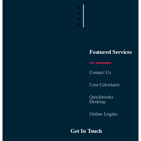
Featured Services
Contact Us
Cost Calculator
Quickbooks
Desktop
Online Logins
Get In Touch