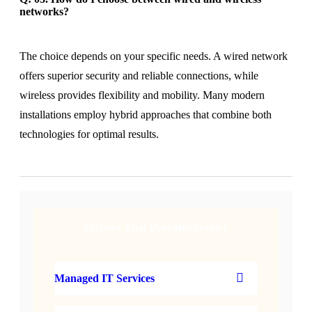
networks?
The choice depends on your specific needs. A wired network
offers superior security and reliable connections, while
wireless provides flexibility and mobility. Many modern
installations employ hybrid approaches that combine both
technologies for optimal results.
Fixhero That Provides Service
Managed IT Services