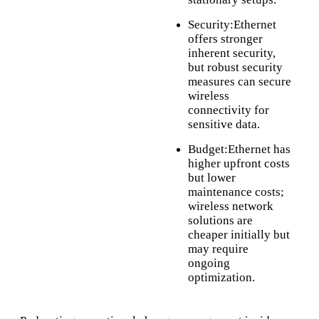
Security:Ethernet
offers stronger
inherent security,
but robust security
measures can secure
wireless
connectivity for
sensitive data.
Budget:Ethernet has
higher upfront costs
but lower
maintenance costs;
wireless network
solutions are
cheaper initially but
may require
ongoing
optimization.