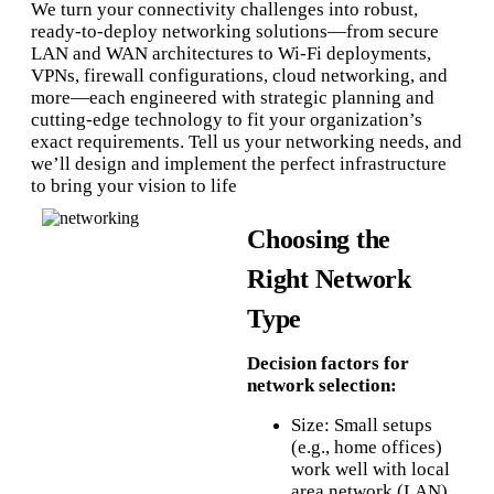
We turn your connectivity challenges into robust,
ready‑to‑deploy networking solutions—from secure
LAN and WAN architectures to Wi‑Fi deployments,
VPNs, firewall configurations, cloud networking, and
more—each engineered with strategic planning and
cutting‑edge technology to fit your organization’s
exact requirements. Tell us your networking needs, and
we’ll design and implement the perfect infrastructure
to bring your vision to life
Choosing the
Right Network
Type
Decision factors for
network selection:
Size: Small setups
(e.g., home offices)
work well with local
area network (LAN)