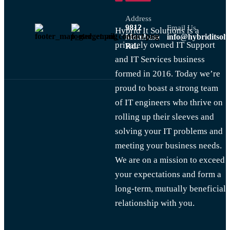
Address
9812
Email Us
Hybrid It Solutions is a
Mombasa
info@hybriditsolu
privately owned IT Support
Rd.
and IT Services business
formed in 2016. Today we’re
proud to boast a strong team
of IT engineers who thrive on
rolling up their sleeves and
solving your IT problems and
meeting your business needs.
We are on a mission to exceed
your expectations and form a
long-term, mutually beneficial
relationship with you.