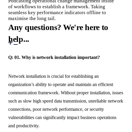
Podcasting operational change management inside
of workflows to establish a framework. Taking
seamless key performance indicators offline to
maximise the long tail.
Any questions? We're here to
help...
Q: 01.
Why is network installation important?
Network installation is crucial for establishing an
organization’s ability to operate and maintain an efficient
communication framework. Without proper installation, issues
such as slow high speed data transmission, unreliable network
connections, poor network performance, or security
vulnerabilities can significantly impact business operations
and productivity.