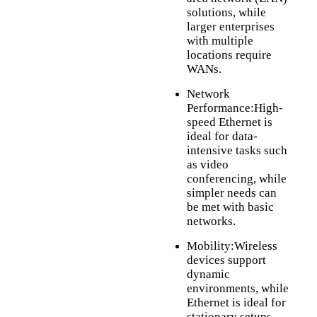
solutions, while
larger enterprises
with multiple
locations require
WANs.
Network
Performance:High-
speed Ethernet is
ideal for data-
intensive tasks such
as video
conferencing, while
simpler needs can
be met with basic
networks.
Mobility:Wireless
devices support
dynamic
environments, while
Ethernet is ideal for
stationary setups.