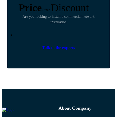
Price
Discount
Offer
Are you looking to install a commercial network
installation
Talk to the experts
About Company