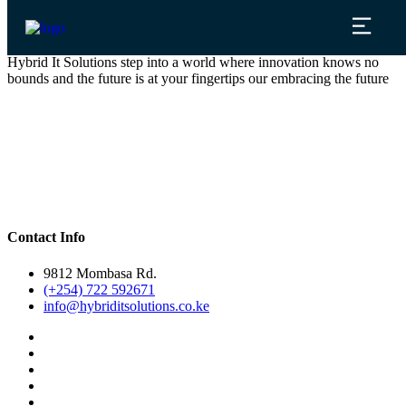
Hybrid It Solutions step into a world where innovation knows no
bounds and the future is at your fingertips our embracing the future
Contact Info
9812 Mombasa Rd.
(+254) 722 592671
info@hybriditsolutions.co.ke