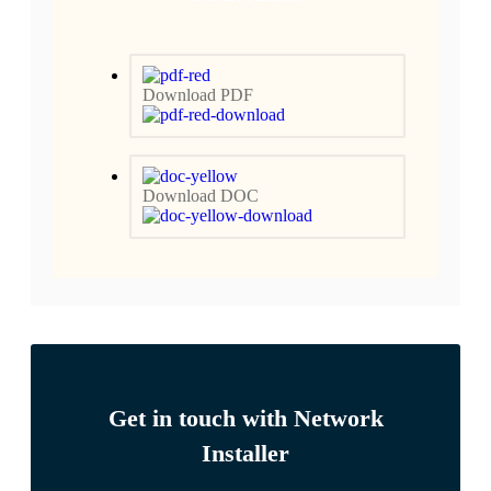
Download PDF
Download DOC
Get in touch with Network
Installer