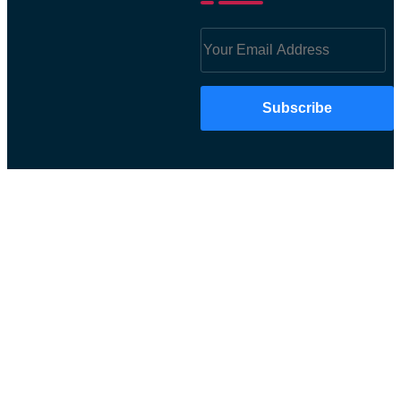
Subscribe