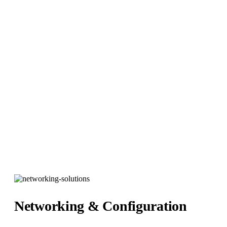
Network Installation
Hybrid It Solutions
>
Services
>
Network Installations
Networking & Configuration