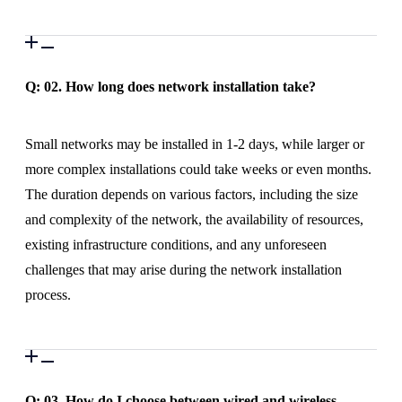
Q: 02.
How long does network installation take?
Small networks may be installed in 1-2 days, while larger or
more complex installations could take weeks or even months.
The duration depends on various factors, including the size
and complexity of the network, the availability of resources,
existing infrastructure conditions, and any unforeseen
challenges that may arise during the network installation
process.
Q: 03.
How do I choose between wired and wireless